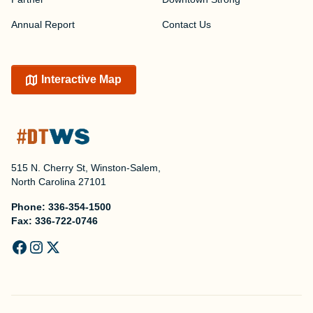
Annual Report
Contact Us
Interactive Map
515 N. Cherry St, Winston-Salem,
North Carolina 27101
Phone:
336-354-1500
Fax:
336-722-0746