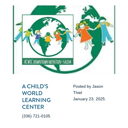
A CHILD’S
Posted by
Jason
WORLD
Thiel
LEARNING
January 23, 2025
.
CENTER
(336) 721-0105