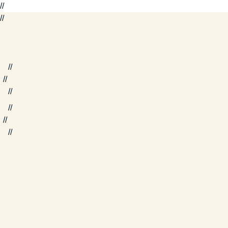
//
//
//
//
//
//
//
//