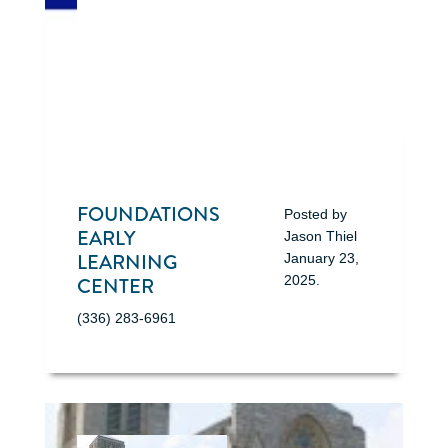
FOUNDATIONS
Posted by
EARLY
Jason Thiel
LEARNING
January 23,
CENTER
2025
.
(336) 283-6961