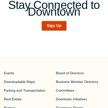
Stay Connected to
Downtown
Sign Up
Events
Board of Directors
Downloadable Maps
Business Member Directory
Parking and Transportation
Committees
Real Estate
Downtown Initiatives
Partner
Downtown Strong