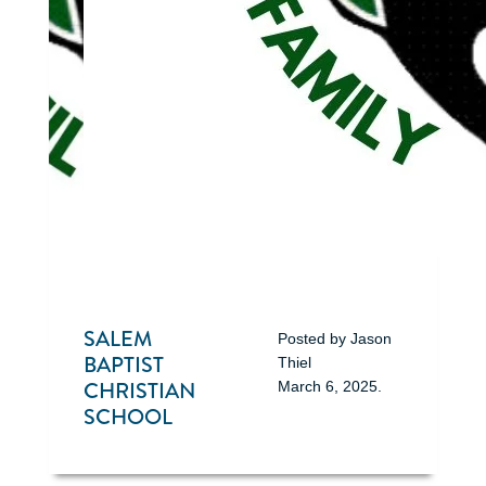
SALEM
Posted by
Jason
BAPTIST
Thiel
CHRISTIAN
March 6, 2025
.
SCHOOL