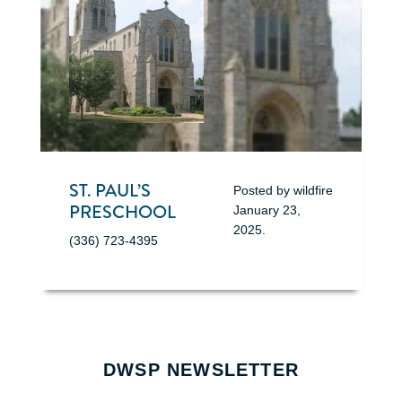
ST. PAUL’S
Posted by
wildfire
PRESCHOOL
January 23,
2025
.
(336) 723-4395
DWSP NEWSLETTER