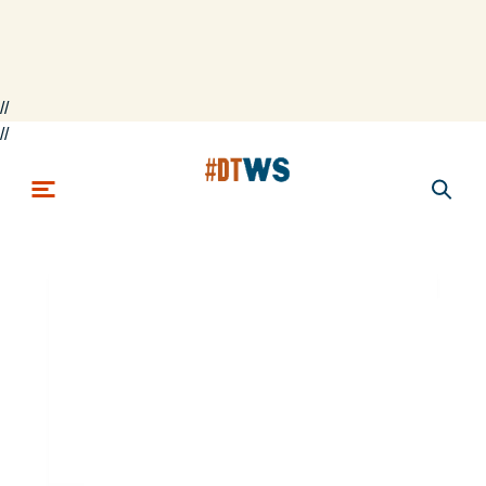
//
Skip to main content
//