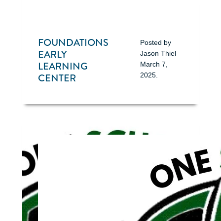
FOUNDATIONS
Posted by
EARLY
Jason Thiel
LEARNING
March 7,
CENTER
2025
.