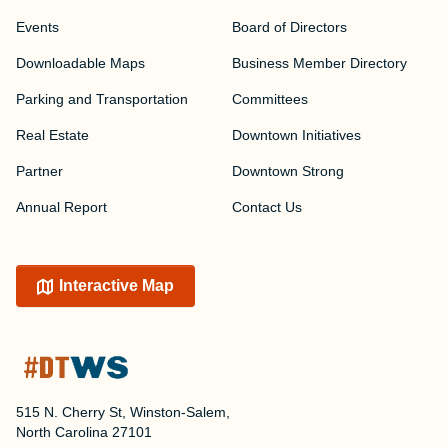
Events
Board of Directors
Downloadable Maps
Business Member Directory
Parking and Transportation
Committees
Real Estate
Downtown Initiatives
Partner
Downtown Strong
Annual Report
Contact Us
Interactive Map
515 N. Cherry St, Winston-Salem,
North Carolina 27101