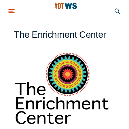
Skip to main content
The Enrichment Center