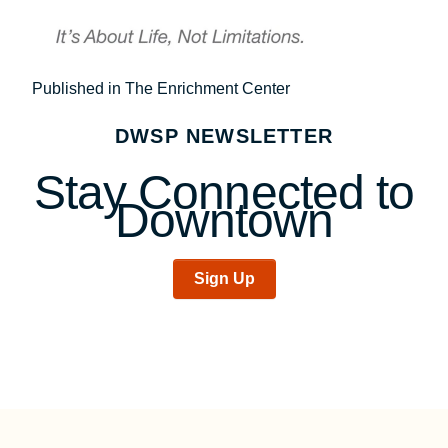
Post
Published in The Enrichment Center
navigation
DWSP NEWSLETTER
Stay Connected to
Downtown
Sign Up