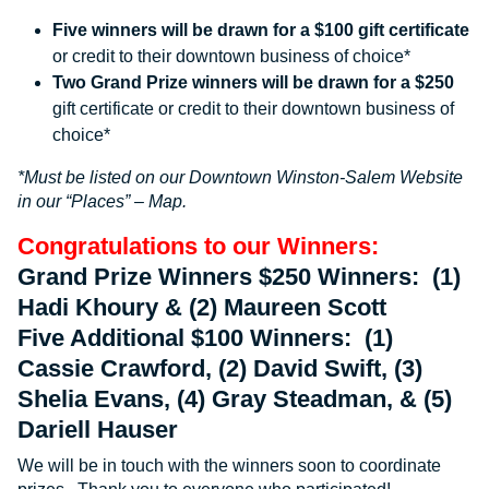
Five winners will be drawn for a $100 gift certificate
or credit to their downtown business of choice*
Two Grand Prize winners will be drawn for a $250
gift certificate or credit to their downtown business of
choice*
*Must be listed on our Downtown Winston-Salem Website
in our “Places” – Map.
Congratulations to our Winners:
Grand Prize Winners $250 Winners: (1)
Hadi Khoury & (2) Maureen Scott
Five Additional $100 Winners: (1)
Cassie Crawford, (2) David Swift, (3)
Shelia Evans, (4) Gray Steadman, & (5)
Dariell Hauser
We will be in touch with the winners soon to coordinate