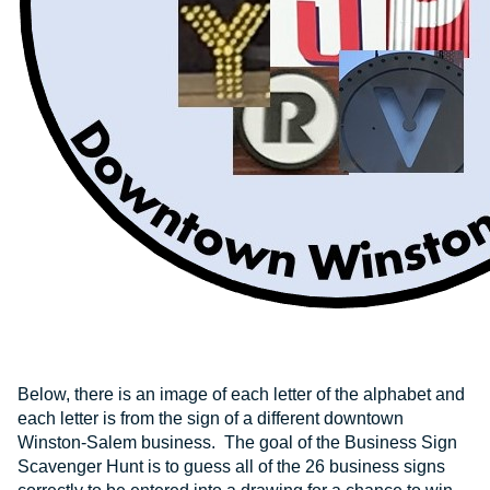
Below, there is an image of each letter of the alphabet and
each letter is from the sign of a different downtown
Winston-Salem business. The goal of the Business Sign
Scavenger Hunt is to guess all of the 26 business signs