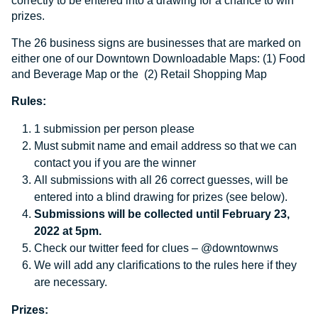
correctly to be entered into a drawing for a chance to win
prizes.
The 26 business signs are businesses that are marked on
either one of our Downtown Downloadable Maps: (1)
Food
and Beverage Map
or the (2)
Retail Shopping Map
Rules:
1 submission per person please
Must submit name and email address so that we can
contact you if you are the winner
All submissions with all 26 correct guesses, will be
entered into a blind drawing for prizes (see below).
Submissions will be collected until February 23,
2022 at 5pm.
Check our twitter feed for clues – @downtownws
We will add any clarifications to the rules here if they
are necessary.
Prizes: