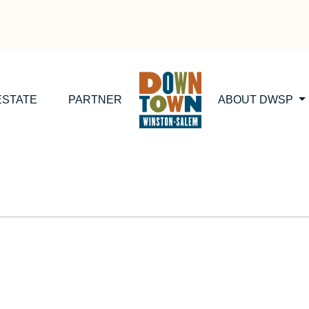
ESTATE
PARTNER
ABOUT DWSP