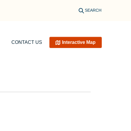
SEARCH
CONTACT US
Interactive Map