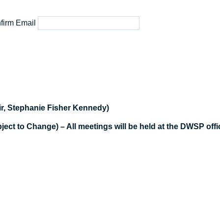
firm Email
r, Stephanie Fisher Kennedy)
t to Change) – All meetings will be held at the DWSP offic