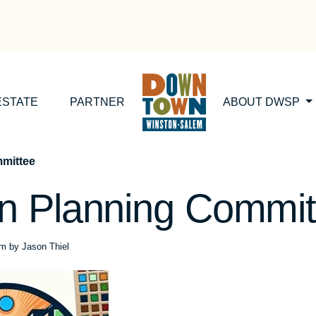
ESTATE
PARTNER
ABOUT DWSP
mittee
 Planning Commit
pm
by
Jason Thiel