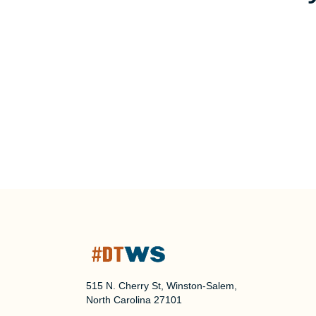
515 N. Cherry St, Winston-Salem,
North Carolina 27101