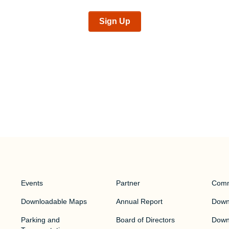
Sign Up
Events
Partner
Comm
Downloadable Maps
Annual Report
Downt
Parking and
Board of Directors
Down