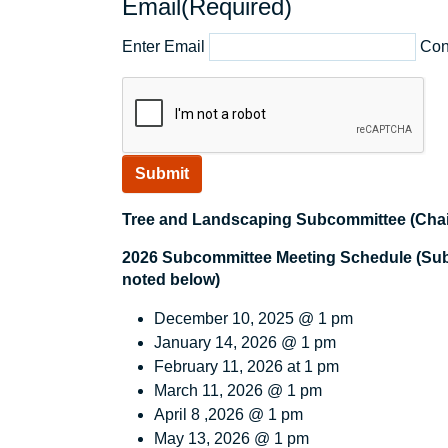
Email
(Required)
Enter Email
Con
CAPTCHA
Tree and Landscaping Subcommittee (Chai
2026 Subcommittee Meeting Schedule (Subjec
noted below)
December 10, 2025 @ 1 pm
January 14, 2026 @ 1 pm
February 11, 2026 at 1 pm
March 11, 2026 @ 1 pm
April 8 ,2026 @ 1 pm
May 13, 2026 @ 1 pm