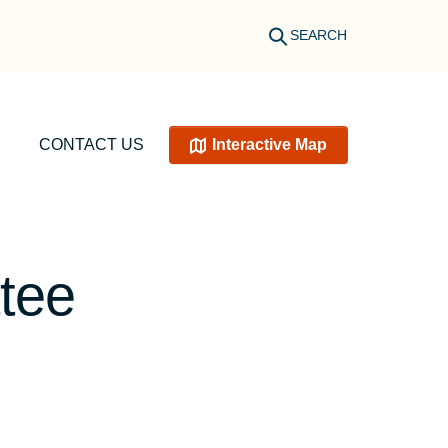
SEARCH
CONTACT US
Interactive Map
tee