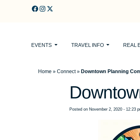
Skip to main content
EVENTS
TRAVEL INFO
REAL 
Home
»
Connect
»
Downtown Planning Com
Downtown
Posted on
November 2, 2020 - 12:23 