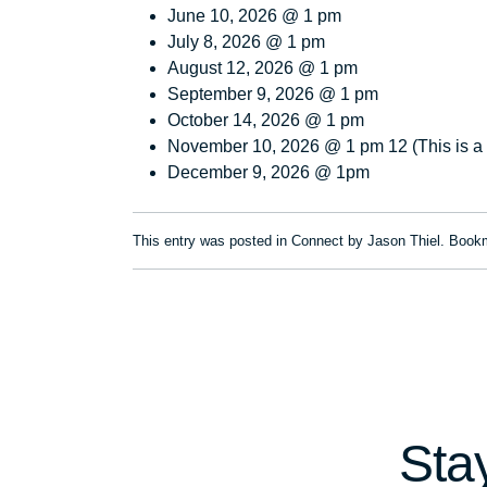
June 10, 2026 @ 1 pm
July 8, 2026 @ 1 pm
August 12, 2026 @ 1 pm
September 9, 2026 @ 1 pm
October 14, 2026 @ 1 pm
November 10, 2026 @ 1 pm 12 (This is 
December 9, 2026 @ 1pm
This entry was posted in
Connect
by
Jason Thiel
. Book
Sta