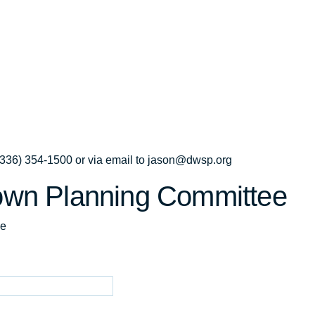
t (336) 354-1500 or via email to jason@dwsp.org
own Planning Committee
ee