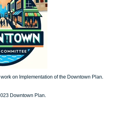
o work on Implementation of the Downtown Plan.
 2023 Downtown Plan.