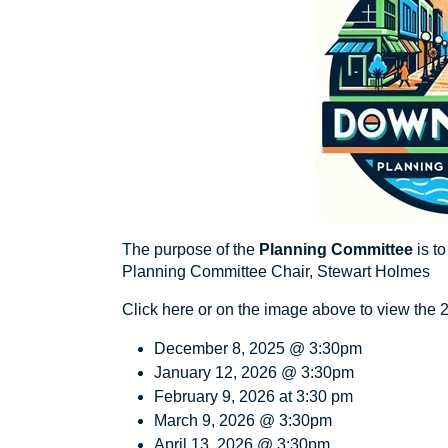
The purpose of the
Planning Committee
is t
Planning Committee Chair, Stewart Holmes
Click here
or on the image above to view the
December 8, 2025 @ 3:30pm
January 12, 2026 @ 3:30pm
February 9, 2026 at 3:30 pm
March 9, 2026 @ 3:30pm
April 13 ,2026 @ 3:30pm