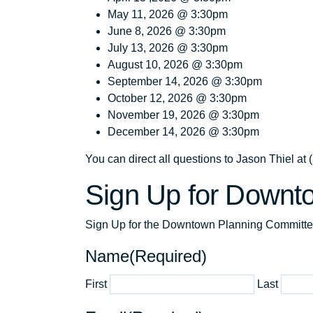
May 11, 2026 @ 3:30pm
June 8, 2026 @ 3:30pm
July 13, 2026 @ 3:30pm
August 10, 2026 @ 3:30pm
September 14, 2026 @ 3:30pm
October 12, 2026 @ 3:30pm
November 19, 2026 @ 3:30pm
December 14, 2026 @ 3:30pm
You can direct all questions to Jason Thiel a
Sign Up for Downt
Sign Up for the Downtown Planning Committ
Name
(Required)
First
Last