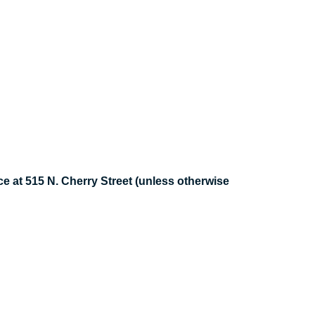
e at 515 N. Cherry Street (unless otherwise