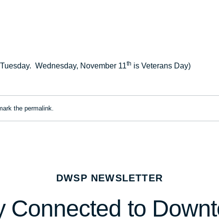
th
a Tuesday. Wednesday, November 11
is Veterans Day)
mark the
permalink
.
DWSP NEWSLETTER
y Connected to Down