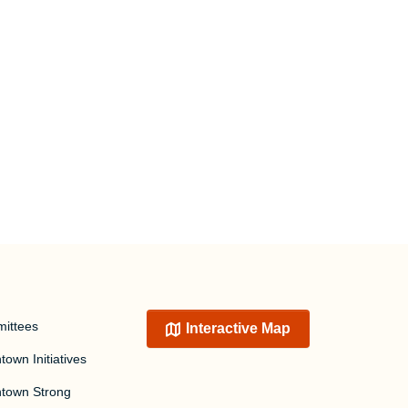
ittees
Interactive Map
own Initiatives
town Strong