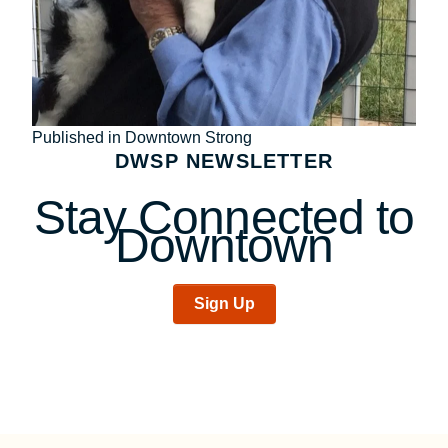
Post
Published in Downtown Strong
DWSP NEWSLETTER
navigation
Stay Connected to
Downtown
Sign Up