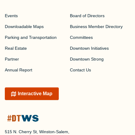
Events
Board of Directors
Downloadable Maps
Business Member Directory
Parking and Transportation
Committees
Real Estate
Downtown Initiatives
Partner
Downtown Strong
Annual Report
Contact Us
Interactive Map
515 N. Cherry St, Winston-Salem,