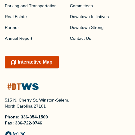
Parking and Transportation
Committees
Real Estate
Downtown Initiatives
Partner
Downtown Strong
Annual Report
Contact Us
Interactive Map
515 N. Cherry St, Winston-Salem,
North Carolina 27101
Phone:
336-354-1500
Fax:
336-722-0746