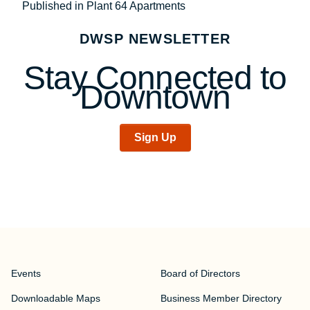
Post
Published in Plant 64 Apartments
navigation
DWSP NEWSLETTER
Stay Connected to
Downtown
Sign Up
Events
Board of Directors
Downloadable Maps
Business Member Directory