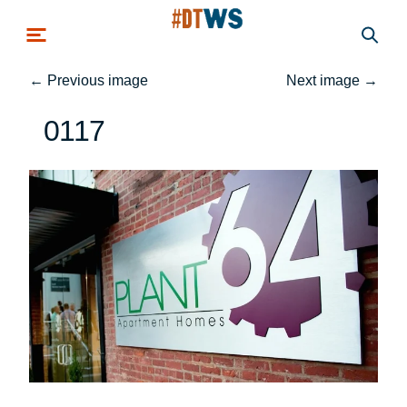
Skip to main content
←
Previous image
Next image
→
0117