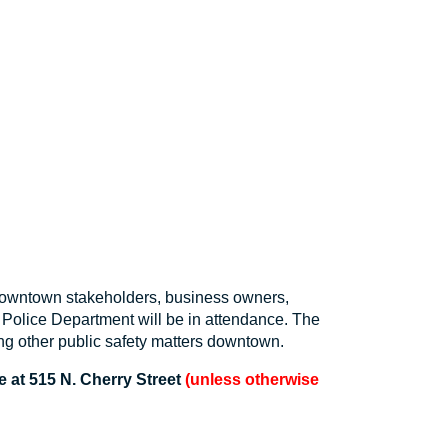
downtown stakeholders, business owners,
Police Department will be in attendance. The
ng other public safety matters downtown.
 at 515 N. Cherry Street
(unless otherwise