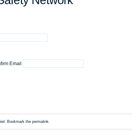
 Safety Network
firm Email
iel
. Bookmark the
permalink
.