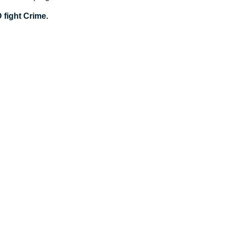
fight Crime.