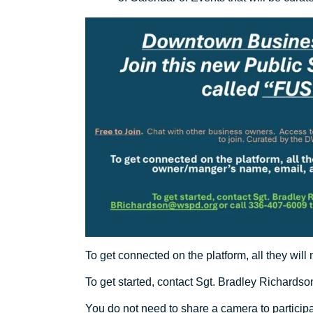
To get connected on the platform, all they wi
To get started, contact Sgt. Bradley Richardso
You do not need to share a camera to participa