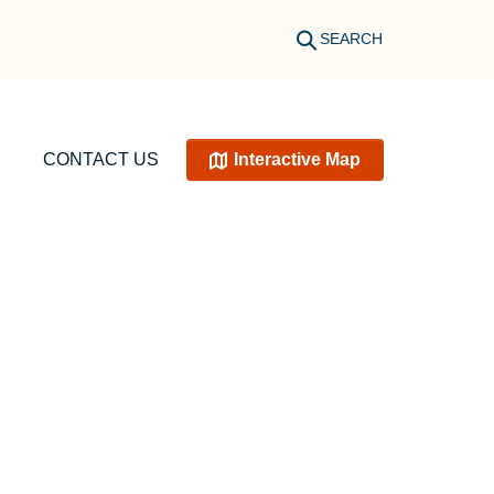
SEARCH
CONTACT US
Interactive Map