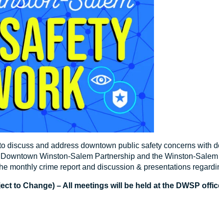
 to discuss and address downtown public safety concerns with 
he Downtown Winston-Salem Partnership and the Winston-Salem 
he monthly crime report and discussion & presentations regardi
t to Change) – All meetings will be held at the DWSP office