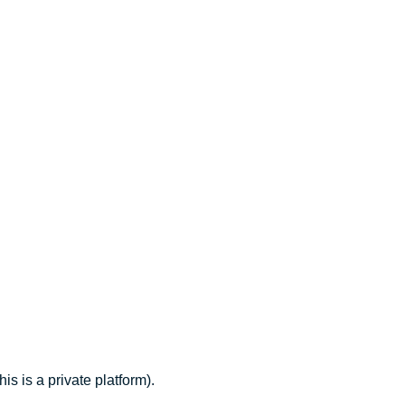
 is a private platform).