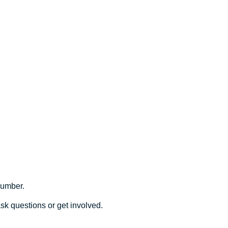
number.
sk questions or get involved.