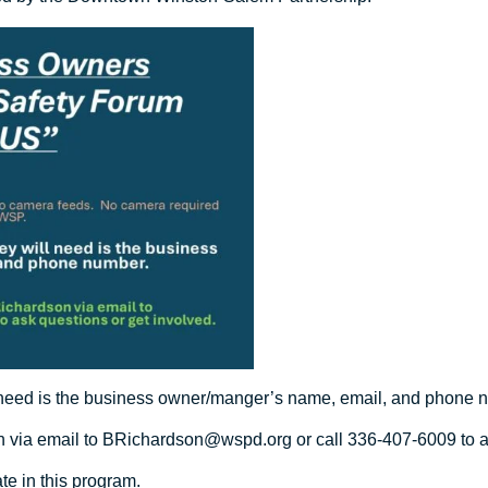
ll need is the business owner/manger’s name, email, and phone 
n via email to
BRichardson@wspd.org
or call 336-407-6009 to a
te in this program.