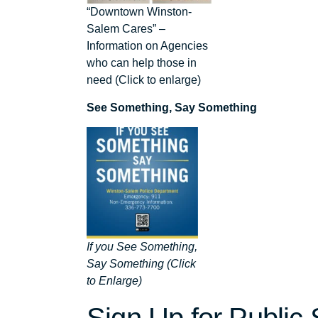
“Downtown Winston-
Salem Cares” –
Information on Agencies
who can help those in
need (Click to enlarge)
See Something, Say Something
If you See Something,
Say Something (Click
to Enlarge)