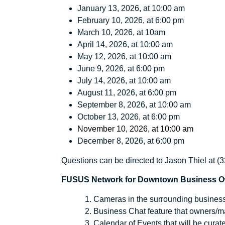
January 13, 2026, at 10:00 am
February 10, 2026, at 6:00 pm
March 10, 2026, at 10am
April 14, 2026, at 10:00 am
May 12, 2026, at 10:00 am
June 9, 2026, at 6:00 pm
July 14, 2026, at 10:00 am
August 11, 2026, at 6:00 pm
September 8, 2026, at 10:00 am
October 13, 2026, at 6:00 pm
November 10, 2026, at 10:00 am
December 8, 2026, at 6:00 pm
Questions can be directed to Jason Thiel at 
FUSUS Network for Downtown Business Own
Cameras in the surrounding businesse
Business Chat feature that owners/ma
Calendar of Events that will be cur