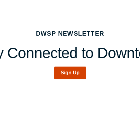
DWSP NEWSLETTER
y Connected to Down
Sign Up