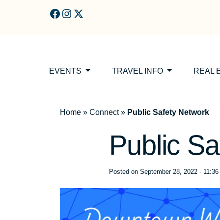
Skip to main content
EVENTS
TRAVEL INFO
REAL 
Home
»
Connect
»
Public Safety Network
Public Sa
Posted on
September 28, 2022 - 11:3