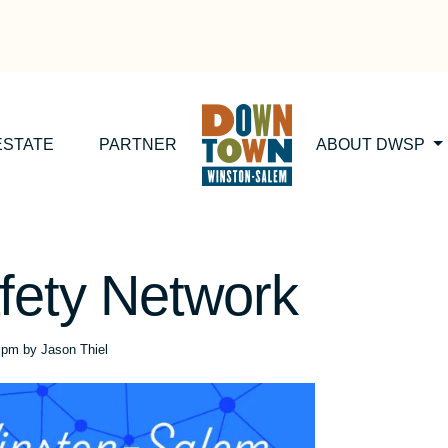
ESTATE
PARTNER
ABOUT DWSP
fety Network
6 pm
by
Jason Thiel