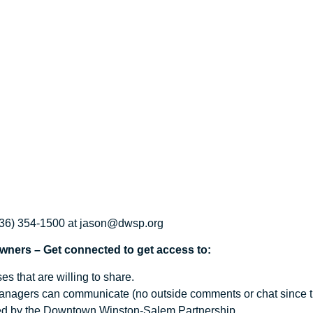
(336) 354-1500 at jason@dwsp.org
ers – Get connected to get access to:
s that are willing to share.
nagers can communicate (no outside comments or chat since this
ated by the Downtown Winston-Salem Partnership.