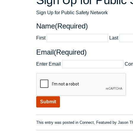
Sign Up for Public
Sign Up for Public Safety Network
Name
(Required)
First
Last
Email
(Required)
Enter Email
Con
CAPTCHA
This entry was posted in
Connect
,
Featured
by
Jason Th