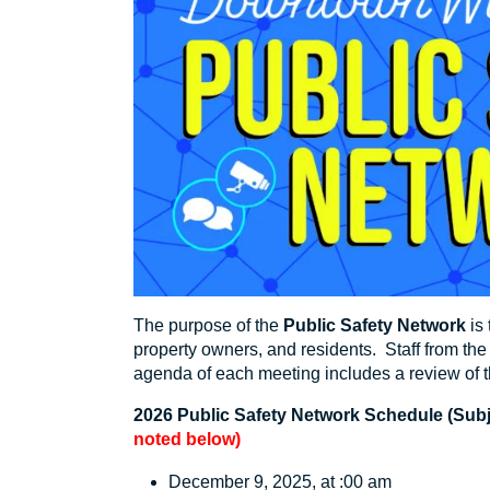
The purpose of the
Public Safety Network
is
property owners, and residents. Staff from t
agenda of each meeting includes a review of t
2026 Public Safety Network Schedule (Subjec
noted below)
December 9, 2025, at :00 am