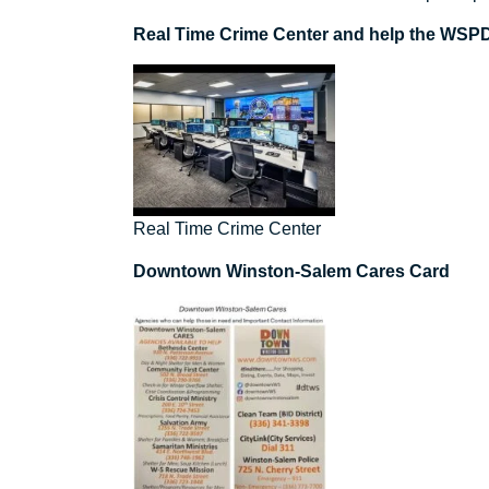
Real Time Crime Center and help the WSPD 
Real Time Crime Center
Downtown Winston-Salem Cares Card