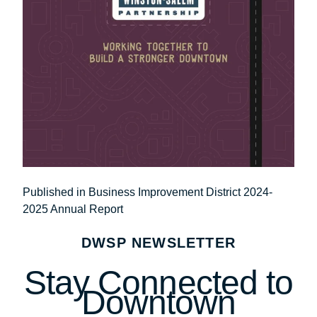
Post
Published in Business Improvement District 2024-
2025 Annual Report
navigation
DWSP NEWSLETTER
Stay Connected to
Downtown