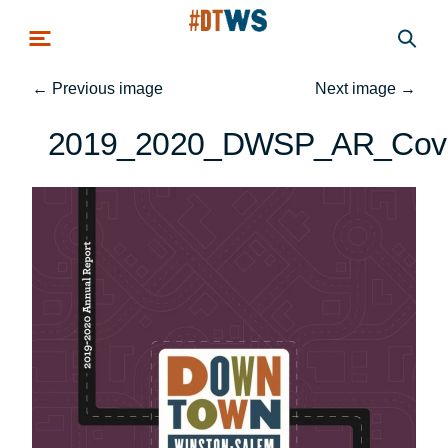
Skip to main content
←
Previous image
Next image
→
2019_2020_DWSP_AR_Cov