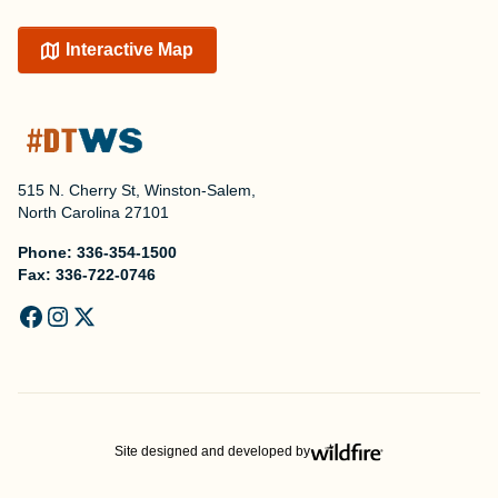
Interactive Map
515 N. Cherry St, Winston-Salem,
North Carolina 27101
Phone:
336-354-1500
Fax:
336-722-0746
Site designed and developed by