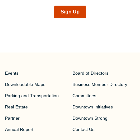
Sign Up
Events
Board of Directors
Downloadable Maps
Business Member Directory
Parking and Transportation
Committees
Real Estate
Downtown Initiatives
Partner
Downtown Strong
Annual Report
Contact Us