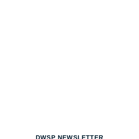
DWSP NEWSLETTER