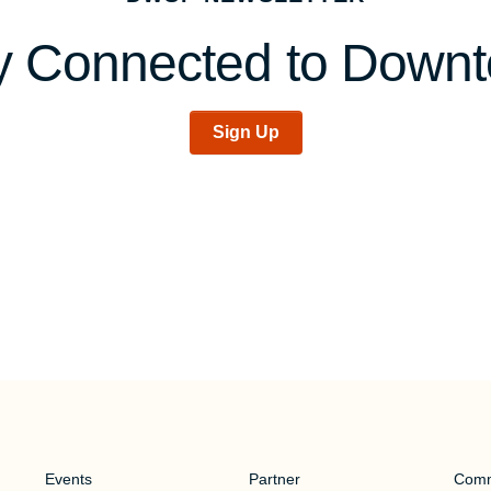
y Connected to Down
Sign Up
Events
Partner
Comm