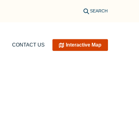
SEARCH
CONTACT US
Interactive Map