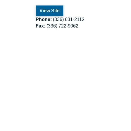
View Site
Phone:
(336) 631-2112
Fax:
(336) 722-9062