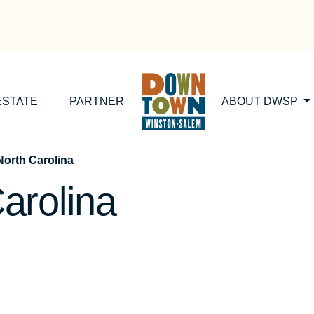
ESTATE
PARTNER
ABOUT DWSP
orth Carolina
arolina