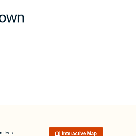
town
ittees
Interactive Map