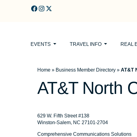
Skip to main content
EVENTS
TRAVEL INFO
REAL 
Home
»
Business Member Directory
»
AT&T N
AT&T North C
629 W. Fifth Street #138
Winston-Salem, NC 27101-2704
Comprehensive Communications Solutions