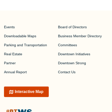
Events
Board of Directors
Downloadable Maps
Business Member Directory
Parking and Transportation
Committees
Real Estate
Downtown Initiatives
Partner
Downtown Strong
Annual Report
Contact Us
Interactive Map