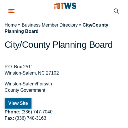
Skip to main content
Home
»
Business Member Directory
»
City/County
Planning Board
City/County Planning Board
P.O. Box 2511
Winston-Salem, NC 27102
Winston-Salem/Forsyth
County Government
View Site
Phone:
(336) 747-7040
Fax:
(336) 748-3163