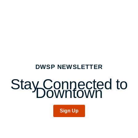
DWSP NEWSLETTER
Stay Connected to
Downtown
Sign Up