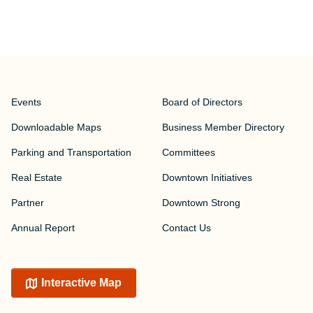
Events
Board of Directors
Downloadable Maps
Business Member Directory
Parking and Transportation
Committees
Real Estate
Downtown Initiatives
Partner
Downtown Strong
Annual Report
Contact Us
Interactive Map