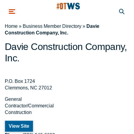
Skip to main content
Home
»
Business Member Directory
»
Davie
Construction Company, Inc.
Davie Construction Company,
Inc.
P.O. Box 1724
Clemmons, NC 27012
General
Contractor/Commercial
Construction
View Site