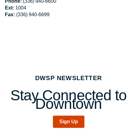
Phone:
(336) 940-6600
Ext:
1004
Fax:
(336) 940-6699
DWSP NEWSLETTER
Stay Connected to
Downtown
Sign Up