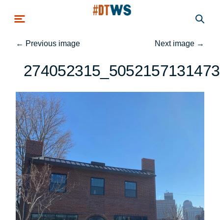
Skip to main content
←
Previous image
Next image
→
274052315_5052157131473