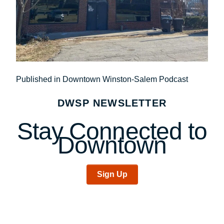
Post
Published in Downtown Winston-Salem Podcast
navigation
DWSP NEWSLETTER
Stay Connected to
Downtown
Sign Up