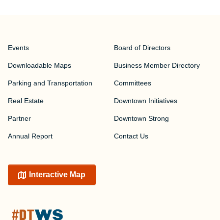
Events
Board of Directors
Downloadable Maps
Business Member Directory
Parking and Transportation
Committees
Real Estate
Downtown Initiatives
Partner
Downtown Strong
Annual Report
Contact Us
Interactive Map