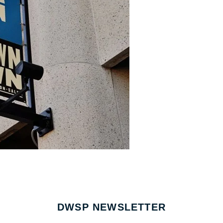
DWSP NEWSLETTER