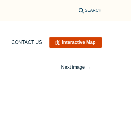
SEARCH
CONTACT US
Interactive Map
Next image
→