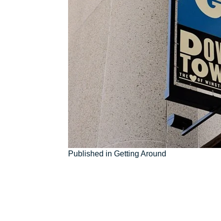
Post
Published in Getting Around
navigation