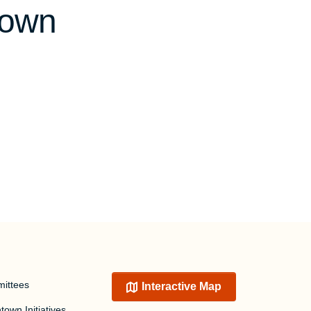
town
ittees
Interactive Map
own Initiatives