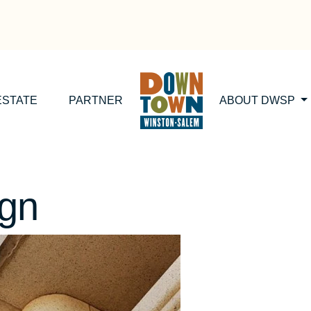
ESTATE
PARTNER
ABOUT DWSP
ign