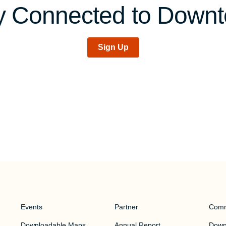
y Connected to Down
Sign Up
Events
Partner
Comm
Downloadable Maps
Annual Report
Downt