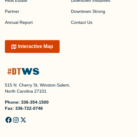
Real Estate
Downtown Initiatives
Partner
Downtown Strong
Annual Report
Contact Us
Interactive Map
515 N. Cherry St, Winston-Salem,
North Carolina 27101
Phone:
336-354-1500
Fax:
336-722-0746