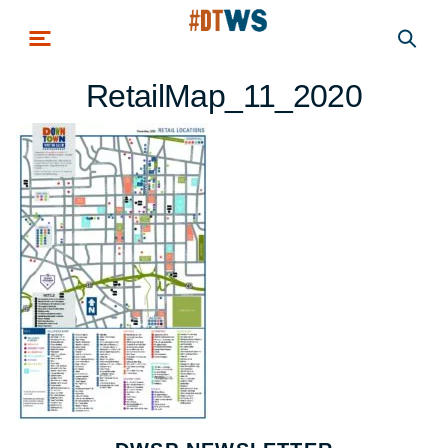
Skip to main content
RetailMap_11_2020