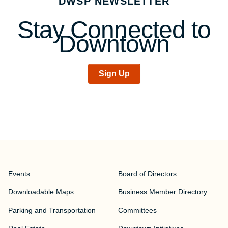
DWSP NEWSLETTER
Stay Connected to
Downtown
Sign Up
Events
Board of Directors
Downloadable Maps
Business Member Directory
Parking and Transportation
Committees