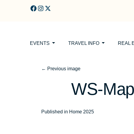
Skip to main content
EVENTS
TRAVEL INFO
REAL 
←
Previous image
WS-Map-
Post
Published in Home 2025
navigation