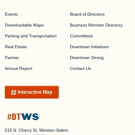
Events
Board of Directors
Downloadable Maps
Business Member Directory
Parking and Transportation
Committees
Real Estate
Downtown Initiatives
Partner
Downtown Strong
Annual Report
Contact Us
Interactive Map
515 N. Cherry St, Winston-Salem,