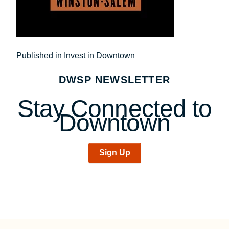
Post
Published in Invest in Downtown
navigation
DWSP NEWSLETTER
Stay Connected to
Downtown
Sign Up