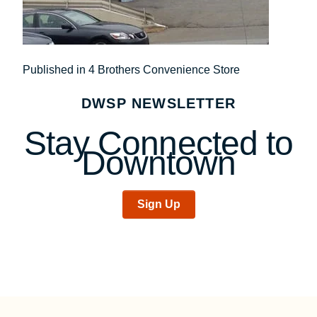
Post
Published in 4 Brothers Convenience Store
navigation
DWSP NEWSLETTER
Stay Connected to
Downtown
Sign Up