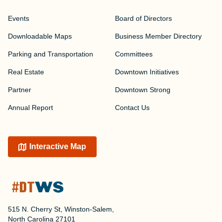
Events
Board of Directors
Downloadable Maps
Business Member Directory
Parking and Transportation
Committees
Real Estate
Downtown Initiatives
Partner
Downtown Strong
Annual Report
Contact Us
Interactive Map
515 N. Cherry St, Winston-Salem,
North Carolina 27101