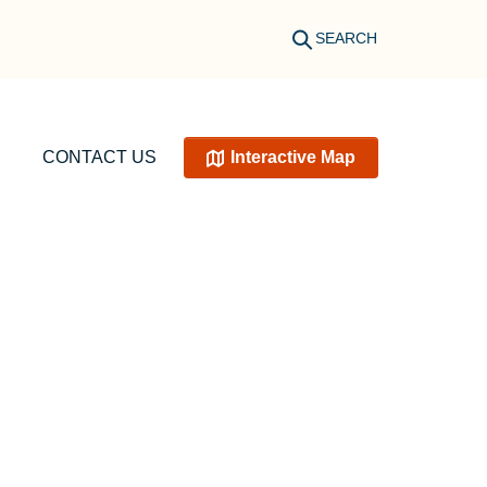
SEARCH
CONTACT US
Interactive Map