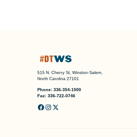
515 N. Cherry St, Winston-Salem,
North Carolina 27101
Phone:
336-354-1500
Fax:
336-722-0746