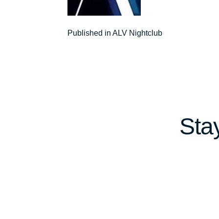
Post
Published in ALV Nightclub
navigation
Sta