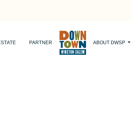
ESTATE
PARTNER
ABOUT DWSP