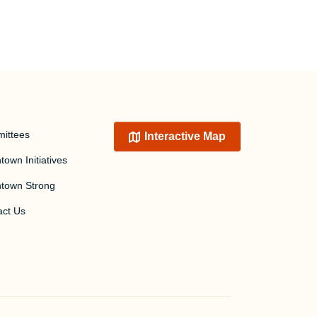
ittees
Interactive Map
own Initiatives
town Strong
act Us