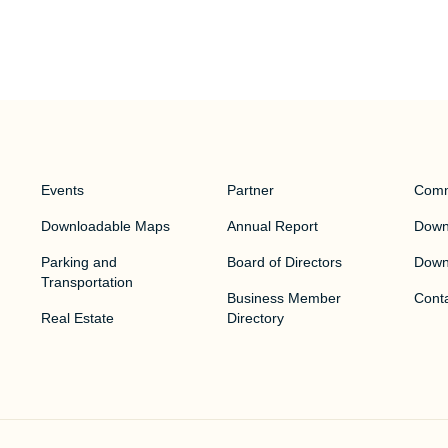
Events
Partner
Comm
Downloadable Maps
Annual Report
Downt
Parking and
Board of Directors
Down
Transportation
Business Member
Cont
Real Estate
Directory