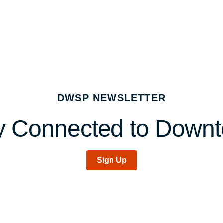
DWSP NEWSLETTER
y Connected to Down
Sign Up