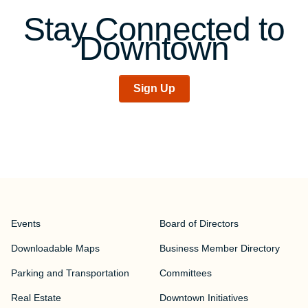
Stay Connected to
Downtown
Sign Up
Events
Board of Directors
Downloadable Maps
Business Member Directory
Parking and Transportation
Committees
Real Estate
Downtown Initiatives