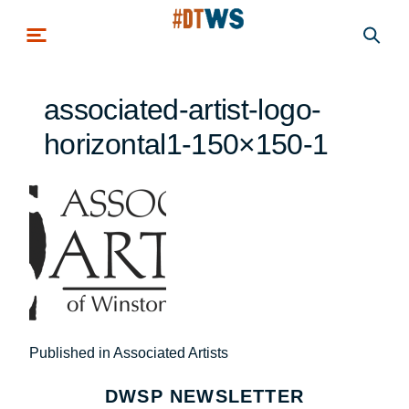
Skip to main content
associated-artist-logo-
horizontal1-150×150-1
Post
Published in Associated Artists
navigation
DWSP NEWSLETTER