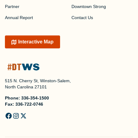
Partner
Downtown Strong
Annual Report
Contact Us
Interactive Map
515 N. Cherry St, Winston-Salem,
North Carolina 27101
Phone:
336-354-1500
Fax:
336-722-0746