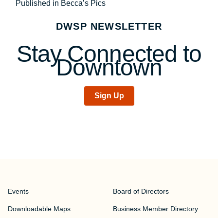
Post
Published in Becca’s Pics
navigation
DWSP NEWSLETTER
Stay Connected to
Downtown
Sign Up
Events
Board of Directors
Downloadable Maps
Business Member Directory