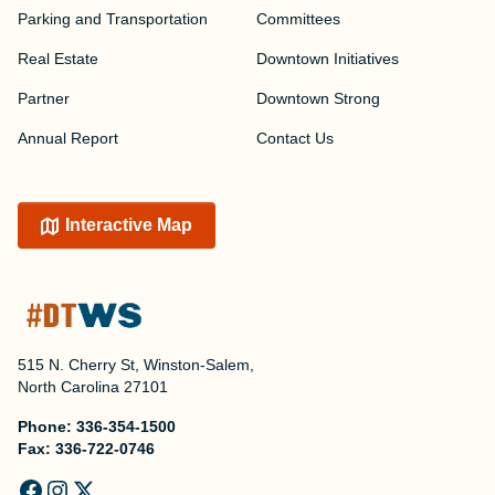
Parking and Transportation
Committees
Real Estate
Downtown Initiatives
Partner
Downtown Strong
Annual Report
Contact Us
Interactive Map
515 N. Cherry St, Winston-Salem,
North Carolina 27101
Phone:
336-354-1500
Fax:
336-722-0746