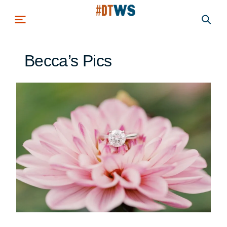
Skip to main content
Becca’s Pics