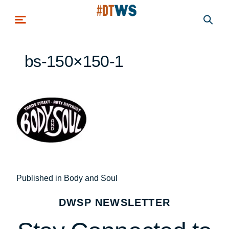
Skip to main content
bs-150×150-1
Post
Published in Body and Soul
navigation
DWSP NEWSLETTER