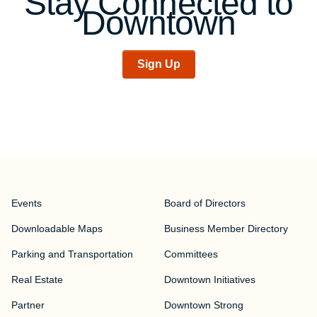
Stay Connected to
Downtown
Sign Up
Events
Board of Directors
Downloadable Maps
Business Member Directory
Parking and Transportation
Committees
Real Estate
Downtown Initiatives
Partner
Downtown Strong