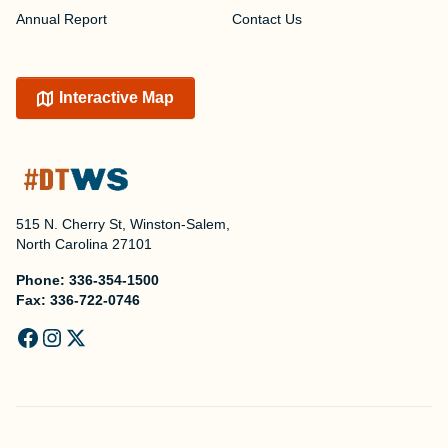
Annual Report
Contact Us
Interactive Map
515 N. Cherry St, Winston-Salem,
North Carolina 27101
Phone:
336-354-1500
Fax:
336-722-0746