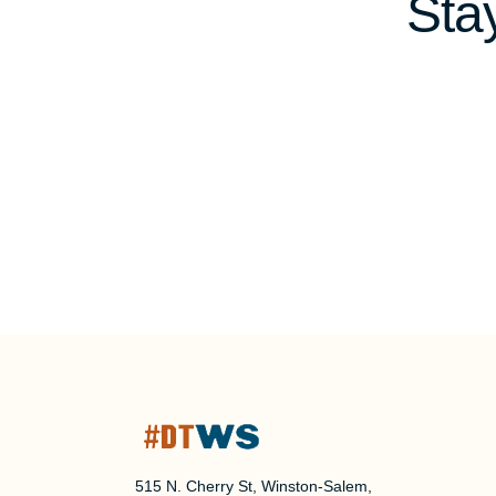
Sta
515 N. Cherry St, Winston-Salem,