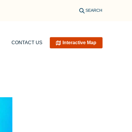
SEARCH
CONTACT US
Interactive Map