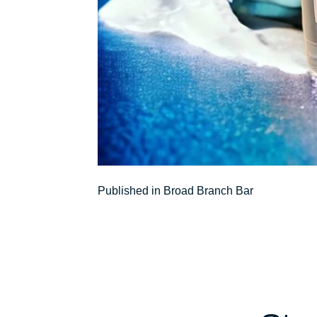
Post
Published in Broad Branch Bar
navigation