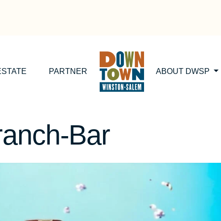
ESTATE
PARTNER
ABOUT DWSP
ranch-Bar