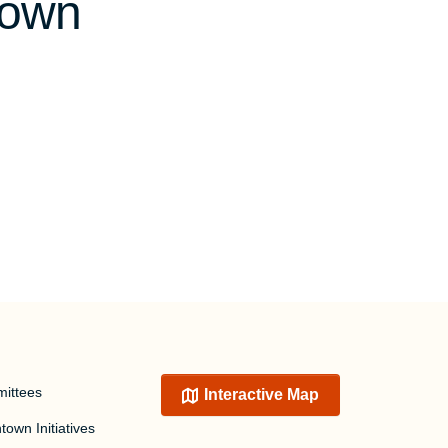
town
ittees
Interactive Map
own Initiatives