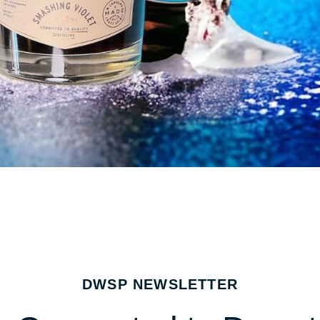
DWSP NEWSLETTER