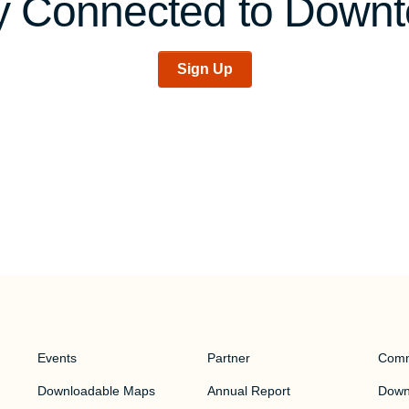
y Connected to Down
Sign Up
Events
Partner
Comm
Downloadable Maps
Annual Report
Downt