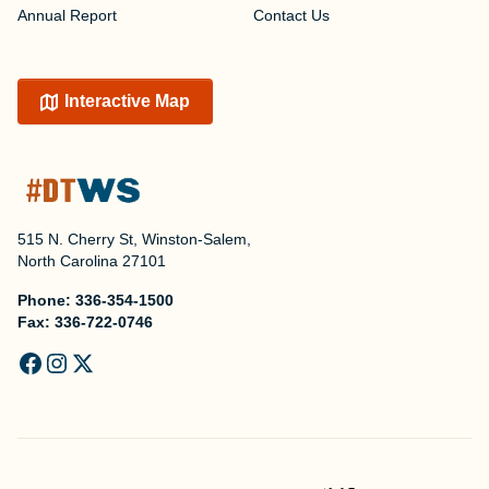
Annual Report
Contact Us
Interactive Map
515 N. Cherry St, Winston-Salem,
North Carolina 27101
Phone:
336-354-1500
Fax:
336-722-0746