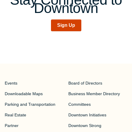
Downtown
Sign Up
Events
Board of Directors
Downloadable Maps
Business Member Directory
Parking and Transportation
Committees
Real Estate
Downtown Initiatives
Partner
Downtown Strong