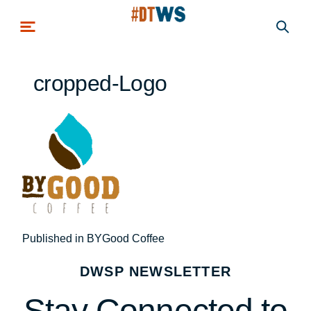
Skip to main content
cropped-Logo
Post
Published in BYGood Coffee
navigation
DWSP NEWSLETTER
Stay Connected to