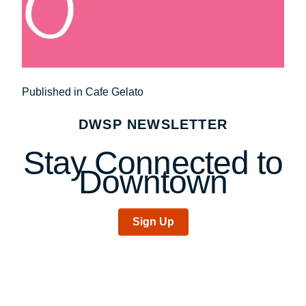
Post
Published in Cafe Gelato
navigation
DWSP NEWSLETTER
Stay Connected to
Downtown
Sign Up