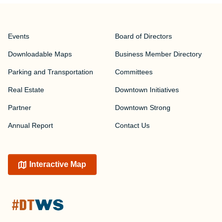
Events
Board of Directors
Downloadable Maps
Business Member Directory
Parking and Transportation
Committees
Real Estate
Downtown Initiatives
Partner
Downtown Strong
Annual Report
Contact Us
Interactive Map