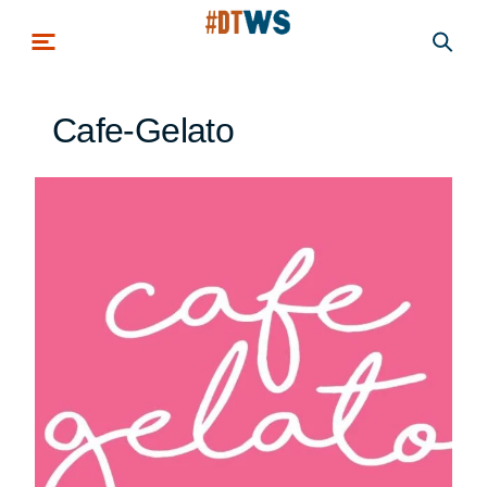
Skip to main content
Cafe-Gelato