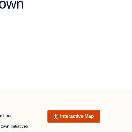
town
ittees
Interactive Map
own Initiatives