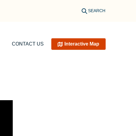
SEARCH
CONTACT US
Interactive Map