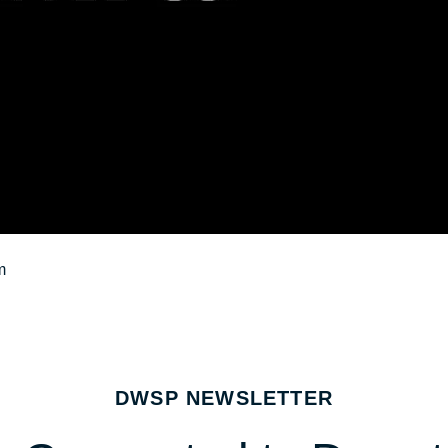
m
DWSP NEWSLETTER