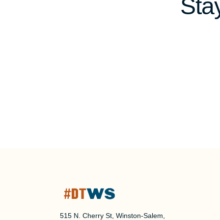
Sta
515 N. Cherry St, Winston-Salem,