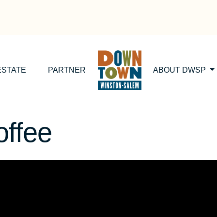
ESTATE
PARTNER
ABOUT DWSP
ffee