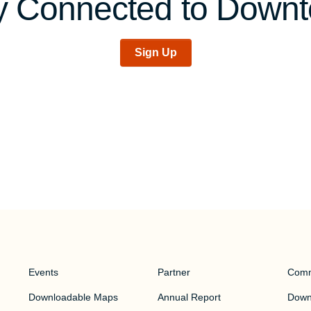
y Connected to Down
Sign Up
Events
Partner
Comm
Downloadable Maps
Annual Report
Downt