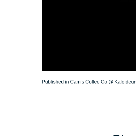
Post
Published in Cam’s Coffee Co @ Kaleideu
navigation