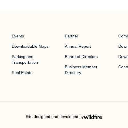
Events
Partner
Comm
Downloadable Maps
Annual Report
Downt
Parking and
Board of Directors
Down
Transportation
Business Member
Cont
Real Estate
Directory
Site designed and developed by