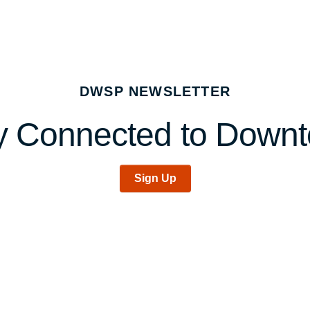
DWSP NEWSLETTER
y Connected to Down
Sign Up