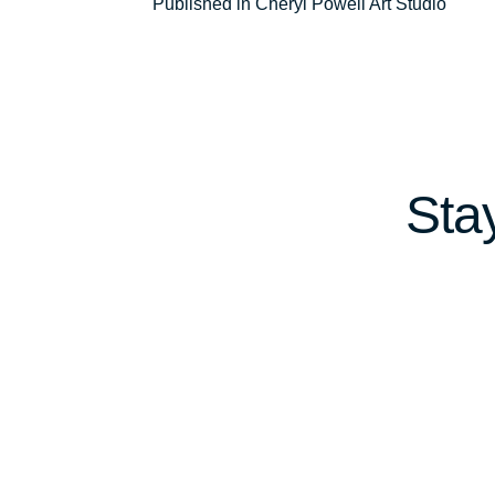
Post
Published in Cheryl Powell Art Studio
navigation
Sta