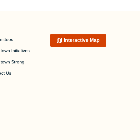
ittees
Interactive Map
own Initiatives
town Strong
act Us