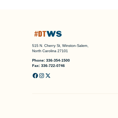
515 N. Cherry St, Winston-Salem,
North Carolina 27101
Phone:
336-354-1500
Fax:
336-722-0746