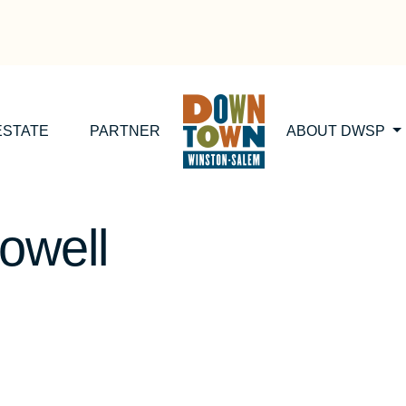
ESTATE
PARTNER
ABOUT DWSP
owell