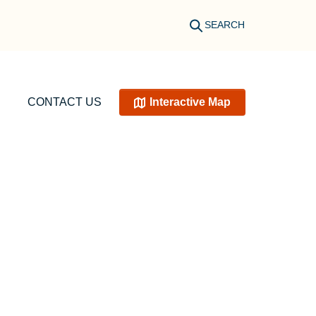
SEARCH
CONTACT US
Interactive Map