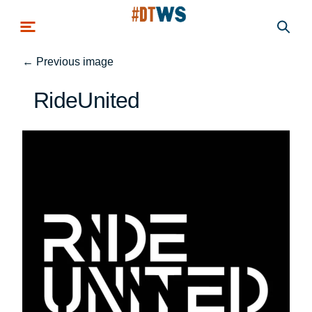
Skip to main content
←
Previous image
RideUnited