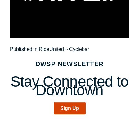
Post
Published in RideUnited ~ Cyclebar
navigation
DWSP NEWSLETTER
Stay Connected to
Downtown
Sign Up