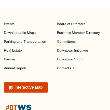
Events
Board of Directors
Downloadable Maps
Business Member Directory
Parking and Transportation
Committees
Real Estate
Downtown Initiatives
Partner
Downtown Strong
Annual Report
Contact Us
Interactive Map