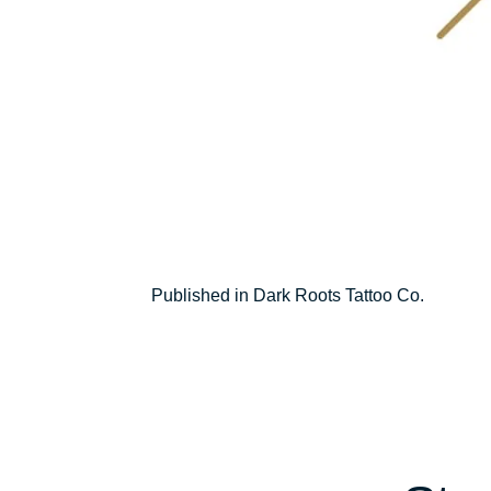
Post
Published in Dark Roots Tattoo Co.
navigation