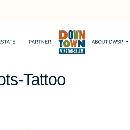
ESTATE
PARTNER
ABOUT DWSP
ts-Tattoo