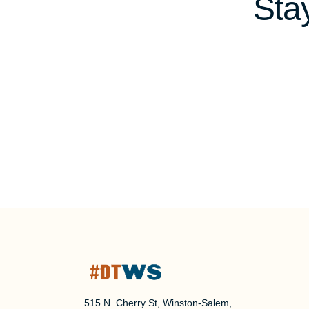
Sta
515 N. Cherry St, Winston-Salem,