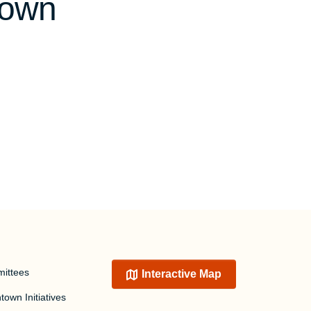
town
ittees
Interactive Map
own Initiatives