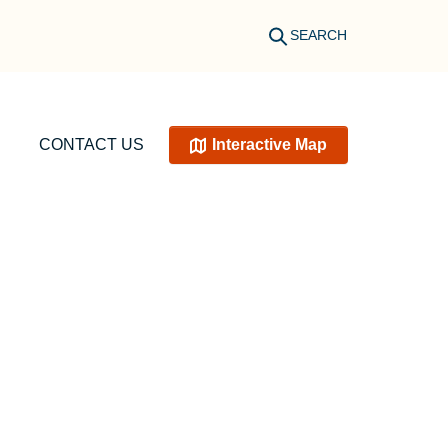
SEARCH
CONTACT US
Interactive Map