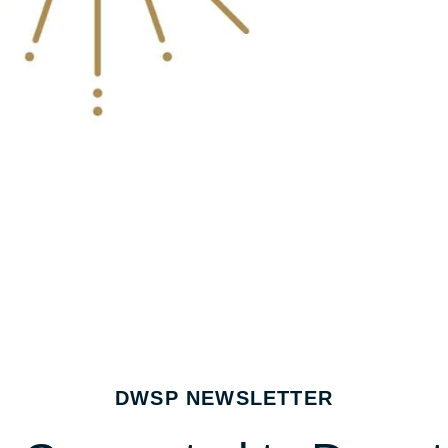
DWSP NEWSLETTER