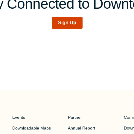
y Connected to Down
Sign Up
Events
Partner
Comm
Downloadable Maps
Annual Report
Downt