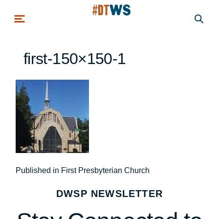
Skip to main content
first-150×150-1
Post
Published in First Presbyterian Church
navigation
DWSP NEWSLETTER