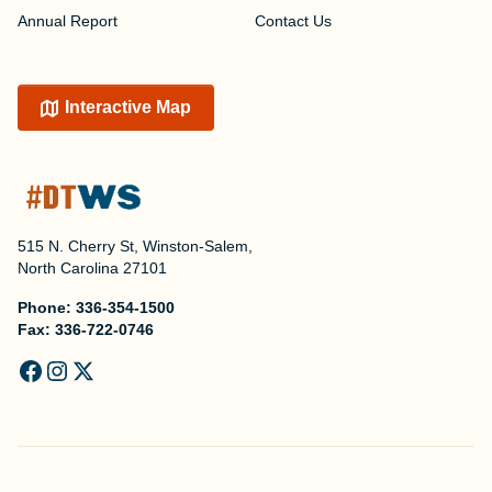
Annual Report
Contact Us
Interactive Map
515 N. Cherry St, Winston-Salem,
North Carolina 27101
Phone:
336-354-1500
Fax:
336-722-0746