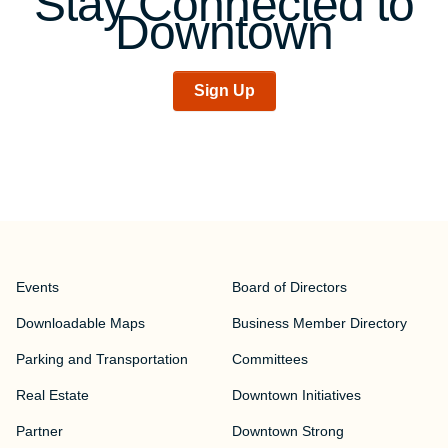
Stay Connected to
Downtown
Sign Up
Events
Board of Directors
Downloadable Maps
Business Member Directory
Parking and Transportation
Committees
Real Estate
Downtown Initiatives
Partner
Downtown Strong