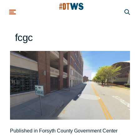
Skip to main content
fcgc
Post
Published in Forsyth County Government Center