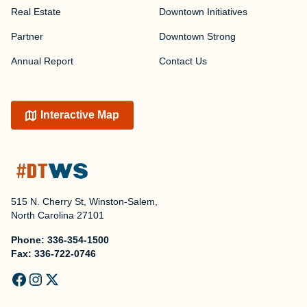
Real Estate
Downtown Initiatives
Partner
Downtown Strong
Annual Report
Contact Us
Interactive Map
515 N. Cherry St, Winston-Salem,
North Carolina 27101
Phone:
336-354-1500
Fax:
336-722-0746