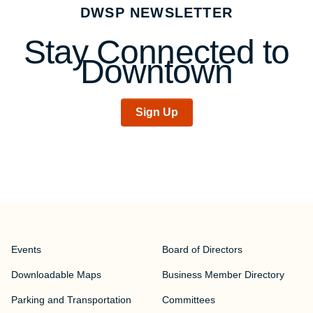
navigation
DWSP NEWSLETTER
Stay Connected to
Downtown
Sign Up
Events
Board of Directors
Downloadable Maps
Business Member Directory
Parking and Transportation
Committees