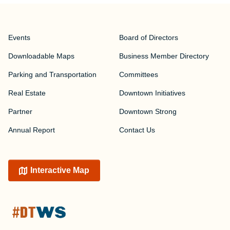
Events
Board of Directors
Downloadable Maps
Business Member Directory
Parking and Transportation
Committees
Real Estate
Downtown Initiatives
Partner
Downtown Strong
Annual Report
Contact Us
Interactive Map