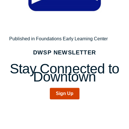
Post
Published in Foundations Early Learning Center
navigation
DWSP NEWSLETTER
Stay Connected to
Downtown
Sign Up