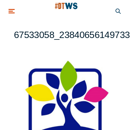
Skip to main content
67533058_23840656149733