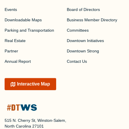
Events
Board of Directors
Downloadable Maps
Business Member Directory
Parking and Transportation
Committees
Real Estate
Downtown Initiatives
Partner
Downtown Strong
Annual Report
Contact Us
Interactive Map
515 N. Cherry St, Winston-Salem,
North Carolina 27101