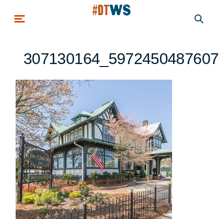
Skip to main content
307130164_5972450487607