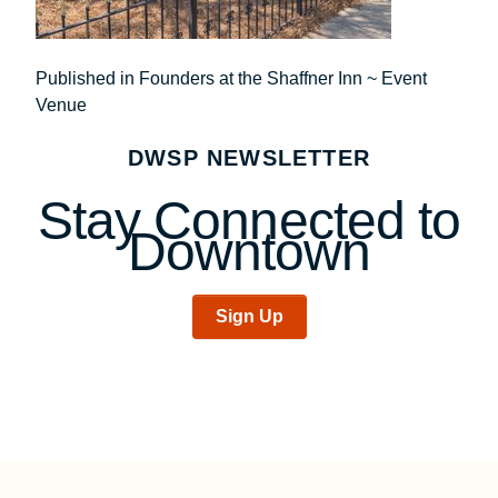
Post
Published in Founders at the Shaffner Inn ~ Event
Venue
navigation
DWSP NEWSLETTER
Stay Connected to
Downtown
Sign Up