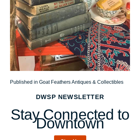
Post
Published in Goat Feathers Antiques & Collectibles
navigation
DWSP NEWSLETTER
Stay Connected to
Downtown