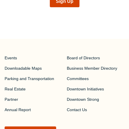
Sign Up
Events
Board of Directors
Downloadable Maps
Business Member Directory
Parking and Transportation
Committees
Real Estate
Downtown Initiatives
Partner
Downtown Strong
Annual Report
Contact Us