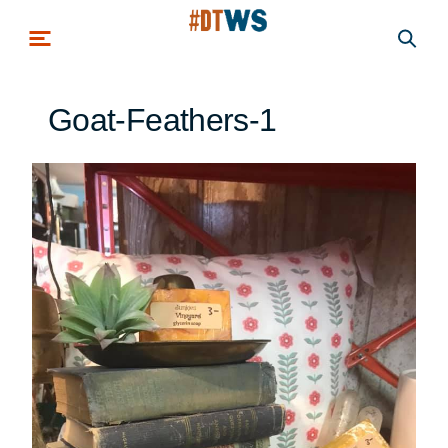
Skip to main content
Goat-Feathers-1