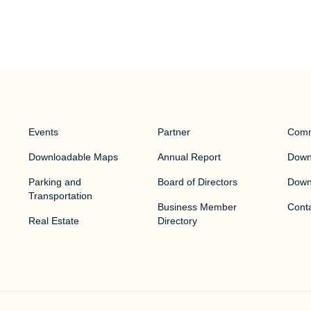
Events
Partner
Comm
Downloadable Maps
Annual Report
Downt
Parking and
Board of Directors
Down
Transportation
Business Member
Cont
Real Estate
Directory