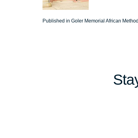
Post
Published in Goler Memorial African Metho
navigation
Sta