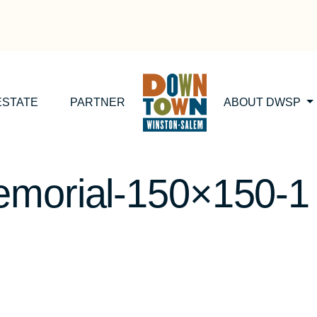
ESTATE
PARTNER
ABOUT DWSP
emorial-150×150-1