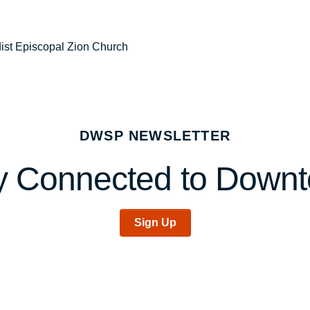
dist Episcopal Zion Church
DWSP NEWSLETTER
y Connected to Down
Sign Up