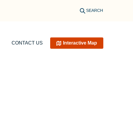
SEARCH
CONTACT US
Interactive Map