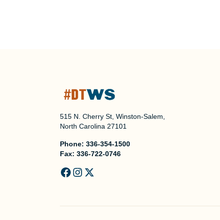
515 N. Cherry St, Winston-Salem,
North Carolina 27101
Phone:
336-354-1500
Fax:
336-722-0746