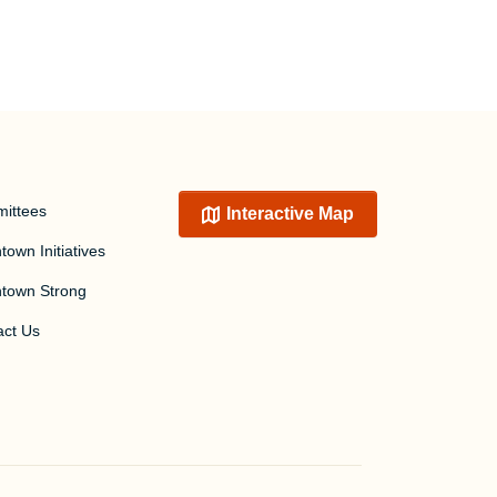
ittees
Interactive Map
own Initiatives
town Strong
act Us