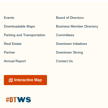
Events
Board of Directors
Downloadable Maps
Business Member Directory
Parking and Transportation
Committees
Real Estate
Downtown Initiatives
Partner
Downtown Strong
Annual Report
Contact Us
Interactive Map