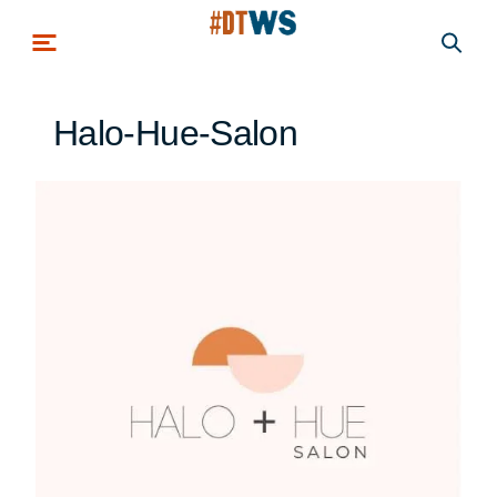
Skip to main content
Halo-Hue-Salon