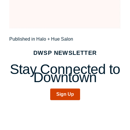
Post
Published in Halo + Hue Salon
navigation
DWSP NEWSLETTER
Stay Connected to
Downtown
Sign Up