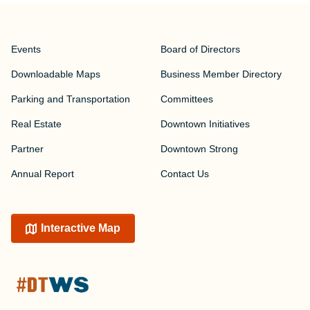
Events
Board of Directors
Downloadable Maps
Business Member Directory
Parking and Transportation
Committees
Real Estate
Downtown Initiatives
Partner
Downtown Strong
Annual Report
Contact Us
Interactive Map