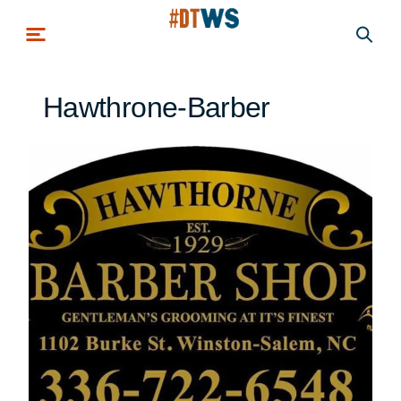
Skip to main content
Hawthrone-Barber