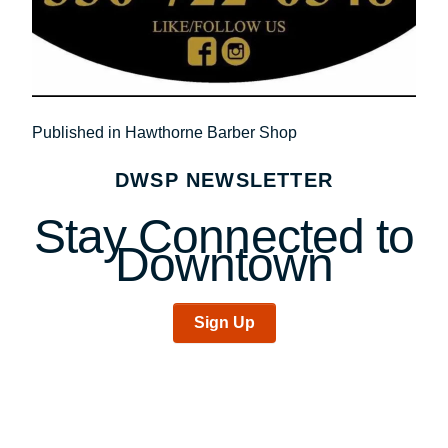
Post
Published in Hawthorne Barber Shop
navigation
DWSP NEWSLETTER
Stay Connected to
Downtown
Sign Up