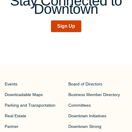
Stay Connected to
Downtown
Sign Up
Events
Board of Directors
Downloadable Maps
Business Member Directory
Parking and Transportation
Committees
Real Estate
Downtown Initiatives
Partner
Downtown Strong