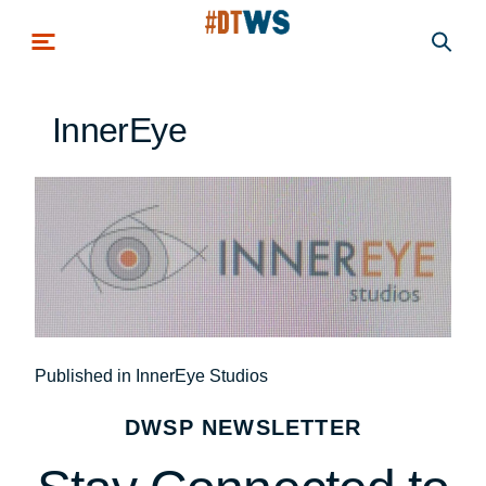
Skip to main content
InnerEye
Post
Published in InnerEye Studios
navigation
DWSP NEWSLETTER