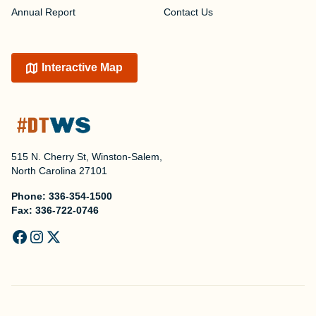
Annual Report
Contact Us
Interactive Map
515 N. Cherry St, Winston-Salem,
North Carolina 27101
Phone:
336-354-1500
Fax:
336-722-0746