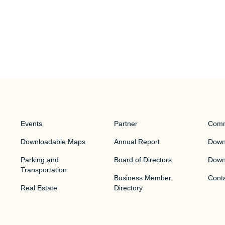
Events
Partner
Comm
Downloadable Maps
Annual Report
Downt
Parking and
Board of Directors
Down
Transportation
Business Member
Cont
Real Estate
Directory