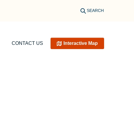
SEARCH
CONTACT US
Interactive Map