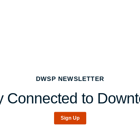
DWSP NEWSLETTER
y Connected to Down
Sign Up