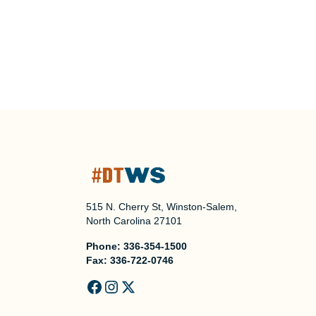
515 N. Cherry St, Winston-Salem,
North Carolina 27101
Phone:
336-354-1500
Fax:
336-722-0746