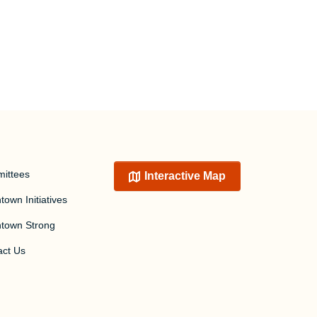
ittees
Interactive Map
own Initiatives
town Strong
act Us