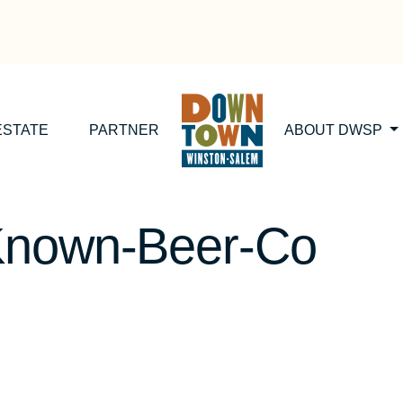
ESTATE
PARTNER
ABOUT DWSP
Known-Beer-Co