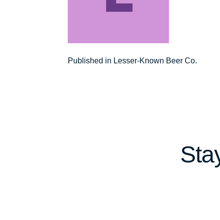
Post
Published in Lesser-Known Beer Co.
navigation
Sta