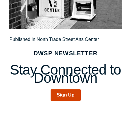
Post
Published in North Trade Street Arts Center
navigation
DWSP NEWSLETTER
Stay Connected to
Downtown
Sign Up