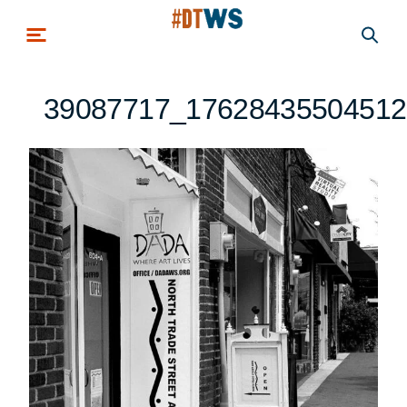
Skip to main content
39087717_17628435504512