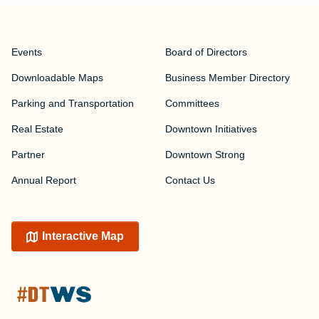
Events
Board of Directors
Downloadable Maps
Business Member Directory
Parking and Transportation
Committees
Real Estate
Downtown Initiatives
Partner
Downtown Strong
Annual Report
Contact Us
Interactive Map