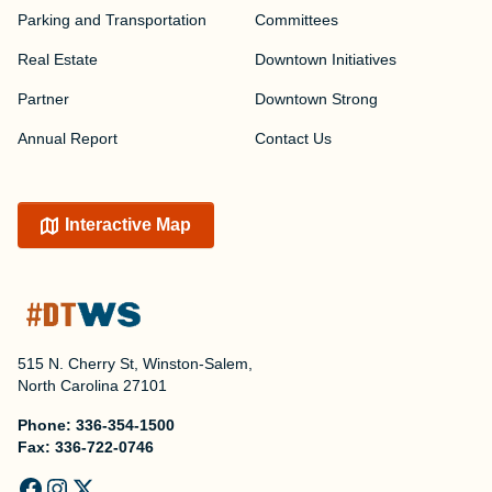
Parking and Transportation
Committees
Real Estate
Downtown Initiatives
Partner
Downtown Strong
Annual Report
Contact Us
Interactive Map
515 N. Cherry St, Winston-Salem,
North Carolina 27101
Phone:
336-354-1500
Fax:
336-722-0746