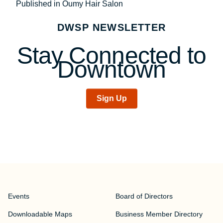
Post
Published in Oumy Hair Salon
navigation
DWSP NEWSLETTER
Stay Connected to
Downtown
Sign Up
Events
Board of Directors
Downloadable Maps
Business Member Directory