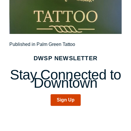
Post
Published in Palm Green Tattoo
navigation
DWSP NEWSLETTER
Stay Connected to
Downtown
Sign Up