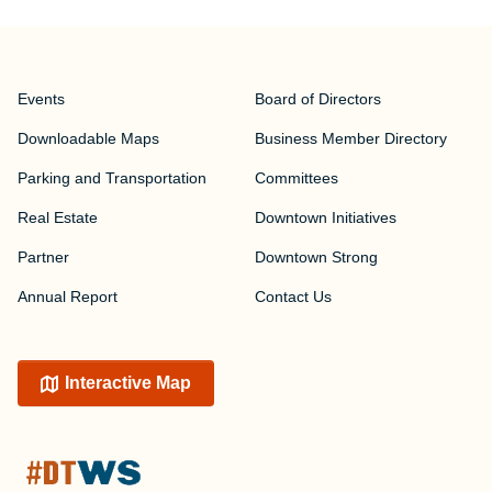
Events
Board of Directors
Downloadable Maps
Business Member Directory
Parking and Transportation
Committees
Real Estate
Downtown Initiatives
Partner
Downtown Strong
Annual Report
Contact Us
Interactive Map