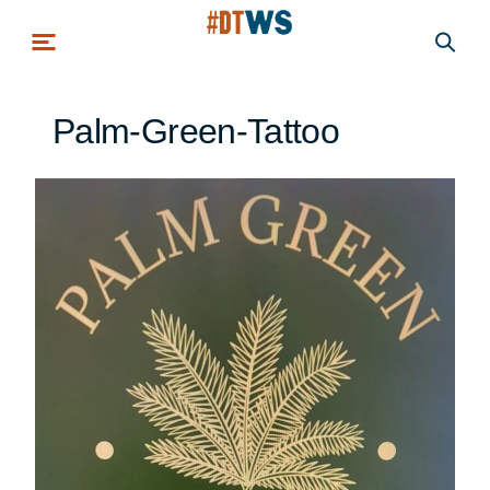
Skip to main content
Palm-Green-Tattoo