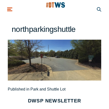
Skip to main content
northparkingshuttle
Post
Published in Park and Shuttle Lot
navigation
DWSP NEWSLETTER