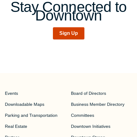
Stay Connected to
Downtown
Sign Up
Events
Board of Directors
Downloadable Maps
Business Member Directory
Parking and Transportation
Committees
Real Estate
Downtown Initiatives