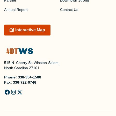
Partner
Downtown Strong
Annual Report
Contact Us
Interactive Map
515 N. Cherry St, Winston-Salem,
North Carolina 27101
Phone:
336-354-1500
Fax:
336-722-0746