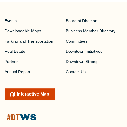
Events
Board of Directors
Downloadable Maps
Business Member Directory
Parking and Transportation
Committees
Real Estate
Downtown Initiatives
Partner
Downtown Strong
Annual Report
Contact Us
Interactive Map