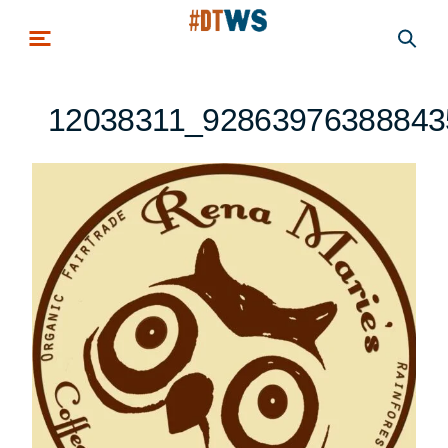
Skip to main content
12038311_92863976388843