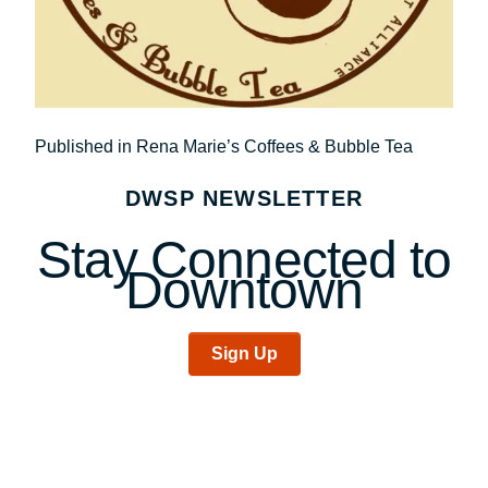
Post
Published in Rena Marie’s Coffees & Bubble Tea
navigation
DWSP NEWSLETTER
Stay Connected to
Downtown
Sign Up