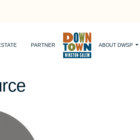
ESTATE
PARTNER
ABOUT DWSP
urce