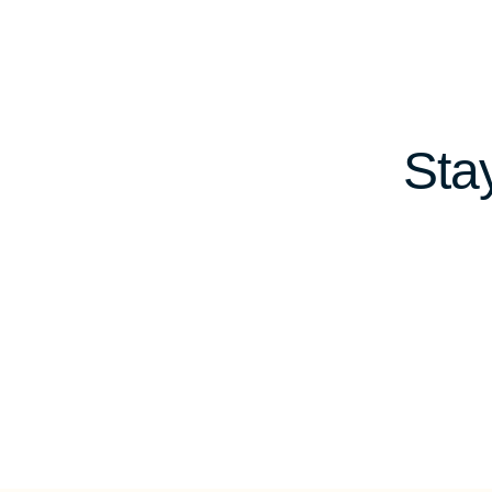
navigation
Sta