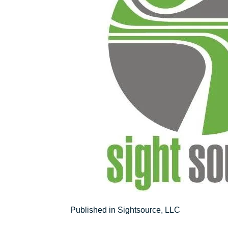
Post
Published in Sightsource, LLC