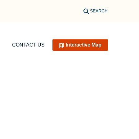
SEARCH
CONTACT US
Interactive Map