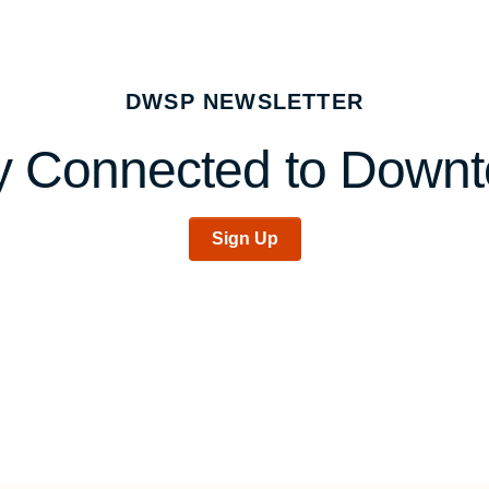
DWSP NEWSLETTER
y Connected to Down
Sign Up