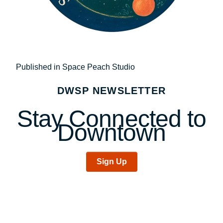
Post
Published in Space Peach Studio
navigation
DWSP NEWSLETTER
Stay Connected to
Downtown
Sign Up