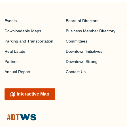
Events
Board of Directors
Downloadable Maps
Business Member Directory
Parking and Transportation
Committees
Real Estate
Downtown Initiatives
Partner
Downtown Strong
Annual Report
Contact Us
Interactive Map