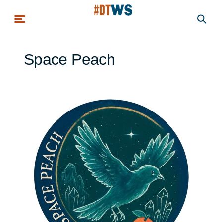
Skip to main content
Space Peach