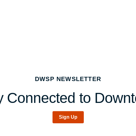
DWSP NEWSLETTER
y Connected to Down
Sign Up