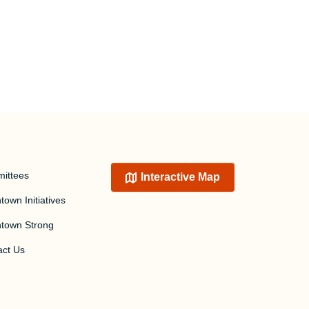
ittees
Interactive Map
own Initiatives
town Strong
act Us