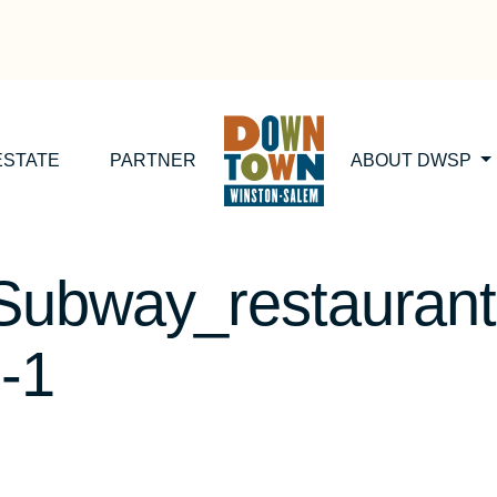
ESTATE
PARTNER
ABOUT DWSP
Subway_restaurant
-1