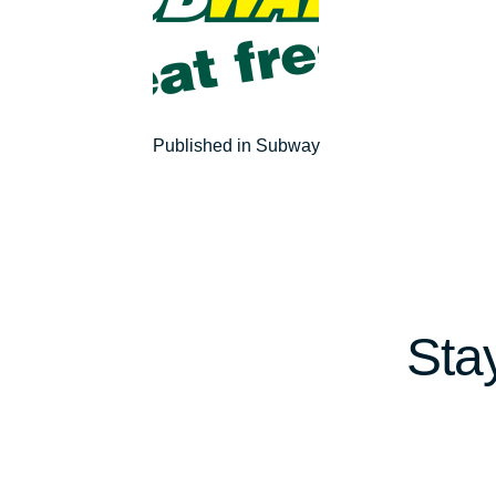
Post
Published in Subway
navigation
Sta