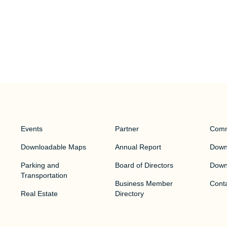
Events
Partner
Comm
Downloadable Maps
Annual Report
Downt
Parking and
Board of Directors
Down
Transportation
Business Member
Cont
Real Estate
Directory