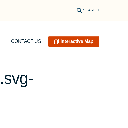
SEARCH
CONTACT US
Interactive Map
.svg-