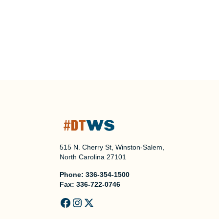
515 N. Cherry St, Winston-Salem,
North Carolina 27101
Phone:
336-354-1500
Fax:
336-722-0746