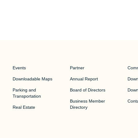
Events
Partner
Comm
Downloadable Maps
Annual Report
Downt
Parking and
Board of Directors
Down
Transportation
Business Member
Cont
Real Estate
Directory