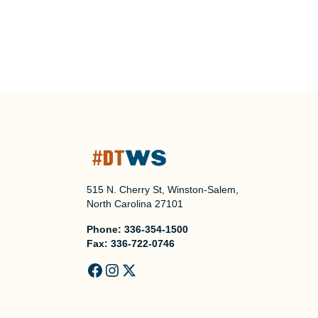
515 N. Cherry St, Winston-Salem,
North Carolina 27101
Phone:
336-354-1500
Fax:
336-722-0746