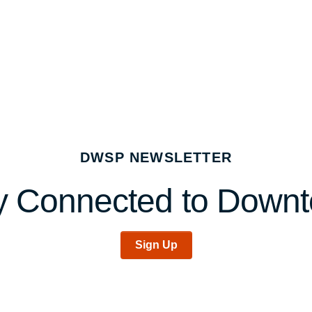
DWSP NEWSLETTER
y Connected to Down
Sign Up