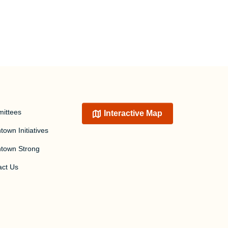
ittees
Interactive Map
own Initiatives
town Strong
act Us