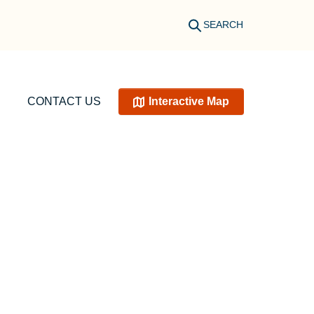
SEARCH
CONTACT US
Interactive Map