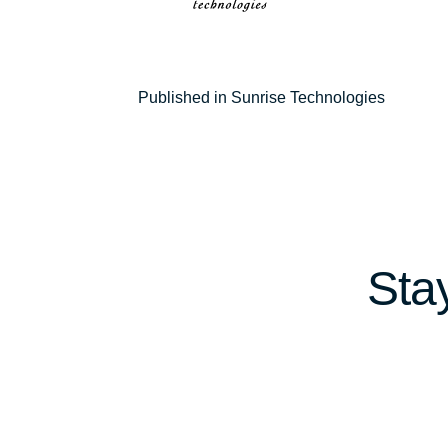
Post
Published in Sunrise Technologies
navigation
Sta