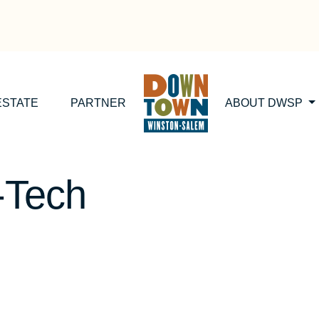
ESTATE
PARTNER
ABOUT DWSP
-Tech