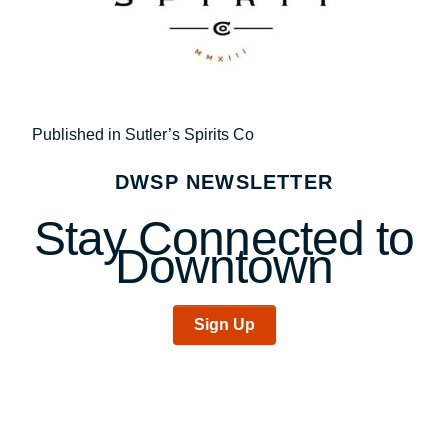
Post
Published in Sutler’s Spirits Co
navigation
DWSP NEWSLETTER
Stay Connected to
Downtown
Sign Up