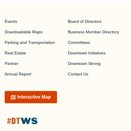
Events
Board of Directors
Downloadable Maps
Business Member Directory
Parking and Transportation
Committees
Real Estate
Downtown Initiatives
Partner
Downtown Strong
Annual Report
Contact Us
Interactive Map