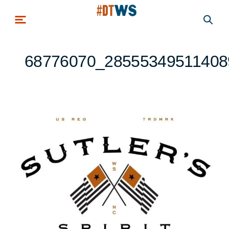
Skip to main content
68776070_28555349511408