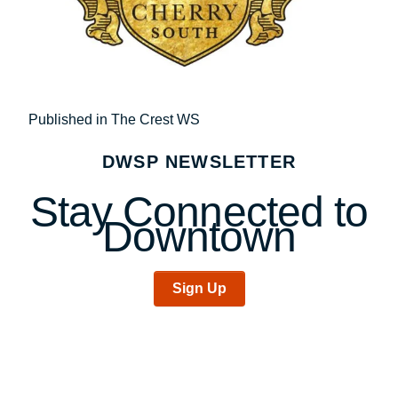
Post
Published in The Crest WS
navigation
DWSP NEWSLETTER
Stay Connected to
Downtown
Sign Up