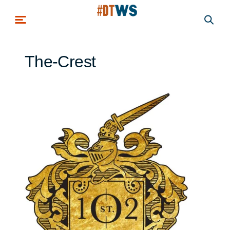
Skip to main content
The-Crest