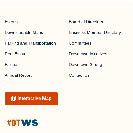
Events
Board of Directors
Downloadable Maps
Business Member Directory
Parking and Transportation
Committees
Real Estate
Downtown Initiatives
Partner
Downtown Strong
Annual Report
Contact Us
Interactive Map